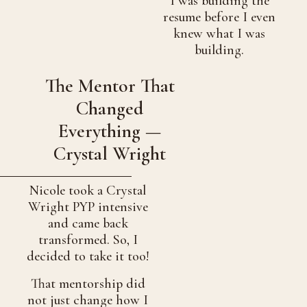
I was building the
resume before I even
knew what I was
building.
The Mentor That
Changed
Everything —
Crystal Wright
Nicole took a Crystal
Wright PYP intensive
and came back
transformed. So, I
decided to take it too!
That mentorship did
not just change how I