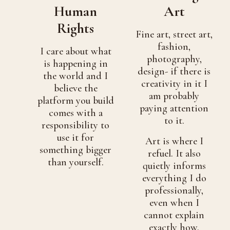
Human
Art
Rights
Fine art, street art,
fashion,
I care about what
photography,
is happening in
design- if there is
the world and I
creativity in it I
believe the
am probably
platform you build
paying attention
comes with a
to it.
responsibility to
use it for
Art is where I
something bigger
refuel. It also
than yourself.
quietly informs
everything I do
professionally,
even when I
cannot explain
exactly how.