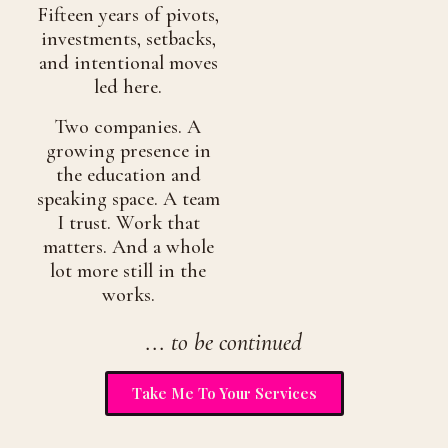
Fifteen years of pivots,
investments, setbacks,
and intentional moves
led here.
Two companies. A
growing presence in
the education and
speaking space. A team
I trust. Work that
matters. And a whole
lot more still in the
works.
... to be continued
Take Me To Your Services