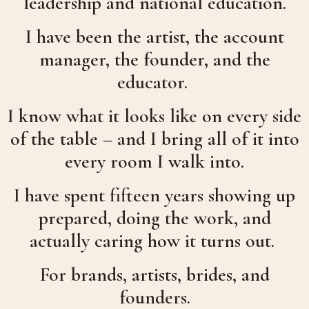
leadership and national education.
I have been the artist, the account
manager, the founder, and the
educator.
I know what it looks like on every side
of the table – and I bring all of it into
every room I walk into.
I have spent fifteen years showing up
prepared, doing the work, and
actually caring how it turns out.
For brands, artists, brides, and
founders.