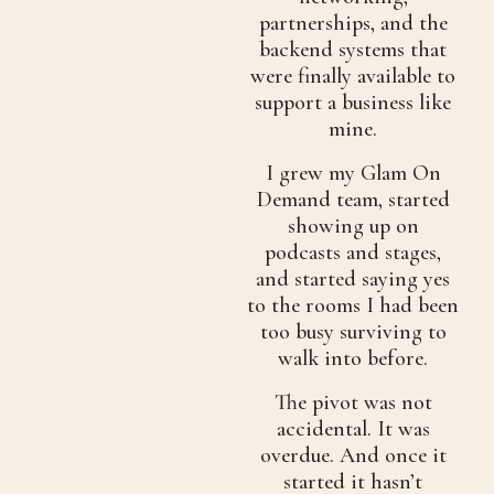
partnerships, and the
backend systems that
were finally available to
support a business like
mine.
I grew my Glam On
Demand team, started
showing up on
podcasts and stages,
and started saying yes
to the rooms I had been
too busy surviving to
walk into before.
The pivot was not
accidental. It was
overdue. And once it
started it hasn’t