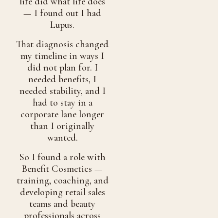
life did what life does
— I found out I had
Lupus.
That diagnosis changed
my timeline in ways I
did not plan for. I
needed benefits, I
needed stability, and I
had to stay in a
corporate lane longer
than I originally
wanted.
So I found a role with
Benefit Cosmetics —
training, coaching, and
developing retail sales
teams and beauty
professionals across