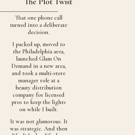
The Plot Twist
That one phone call
turned into a deliberate
decision.
I packed up, moved to
the Philadelphia area,
launched Glam On
Demand in a new area,
and took a multi-store
manager role at a
beauty distribution
company for licensed
pros to keep the lights
on while I built.
It was not glamorous. It
was strategic. And then