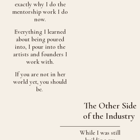
exactly why I do the
mentorship work I do
now.
Everything I learned
about being poured
into, I pour into the
artists and founders I
work with.
If you are not in her
world yet, you should
be.
The Other Side
of the Industry
While I was still