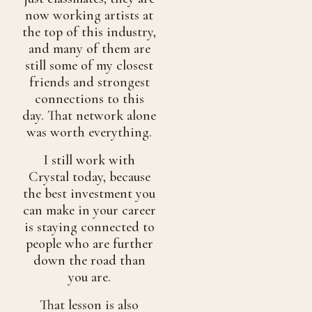
now working artists at
the top of this industry,
and many of them are
still some of my closest
friends and strongest
connections to this
day. That network alone
was worth everything.
I still work with
Crystal today, because
the best investment you
can make in your career
is staying connected to
people who are further
down the road than
you are.
That lesson is also