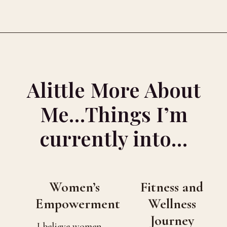
Alittle More About
Me…Things I’m
currently into…
Women’s
Fitness and
Empowerment
Wellness
Journey
I believe women —