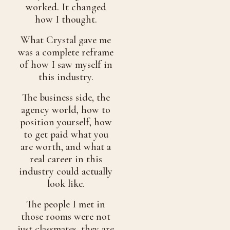
worked. It changed
how I thought.
What Crystal gave me
was a complete reframe
of how I saw myself in
this industry.
The business side, the
agency world, how to
position yourself, how
to get paid what you
are worth, and what a
real career in this
industry could actually
look like.
The people I met in
those rooms were not
just classmates, they are