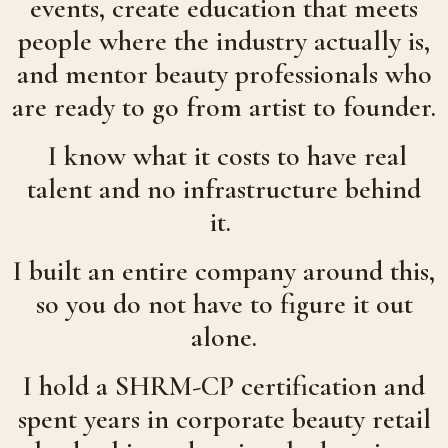
events, create education that meets
people where the industry actually is,
and mentor beauty professionals who
are ready to go from artist to founder.
I know what it costs to have real
talent and no infrastructure behind
it.
I built an entire company around this,
so you do not have to figure it out
alone.
I hold a SHRM-CP certification and
spent years in corporate beauty retail