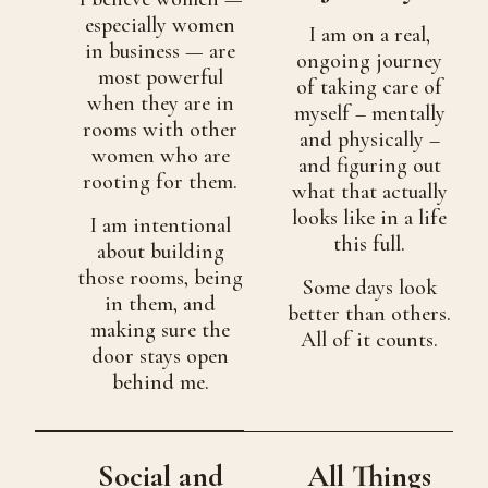
especially women
I am on a real,
in business — are
ongoing journey
most powerful
of taking care of
when they are in
myself – mentally
rooms with other
and physically –
women who are
and figuring out
rooting for them.
what that actually
looks like in a life
I am intentional
this full.
about building
those rooms, being
Some days look
in them, and
better than others.
making sure the
All of it counts.
door stays open
behind me.
Social and
All Things