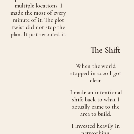
multiple locations. I
made the most of every
minute of it. The plot
twist did not stop the
plan. It just rerouted it.
The Shift
When the world
stopped in 2020 I got
clear.
I made an intentional
shift back to what I
actually came to the
area to build.
I invested heavily in
networking,