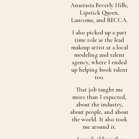
Anastasia Beverly Hills,
Lipstick Queen,
Lancome, and BECCA.
I also picked up a part
time role as the lead
makeup artist at a local
modeling and talent
agency, where I ended
up helping book talent
too.
That job taught me
more than I expected,
about the industry,
about people, and about
the world. It also took
me around it.