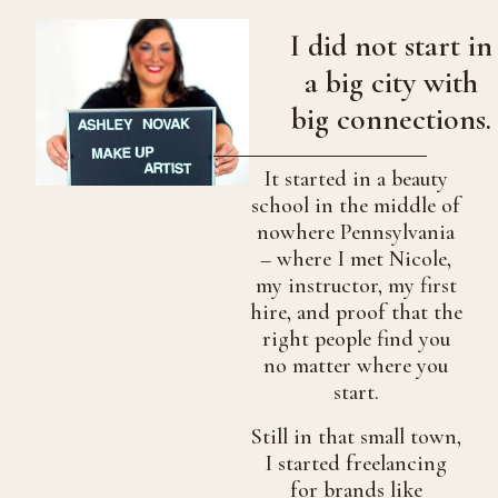
I did not start in
a big city with
big connections.
It started in a beauty
school in the middle of
nowhere Pennsylvania
– where I met Nicole,
my instructor, my first
hire, and proof that the
right people find you
no matter where you
start.
Still in that small town,
I started freelancing
for brands like