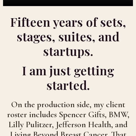
Fifteen years of sets,
stages, suites, and
startups.
I am just getting
started.
On the production side, my client
roster includes Spencer Gifts, BMW,
Lilly Pulitzer, Jefferson Health, and
Living Beyond Breast Cancer. That