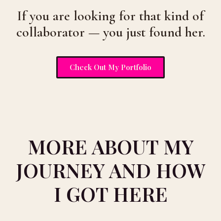
If you are looking for that kind of
collaborator — you just found her.
Check Out My Portfolio
MORE ABOUT MY
JOURNEY AND HOW
I GOT HERE