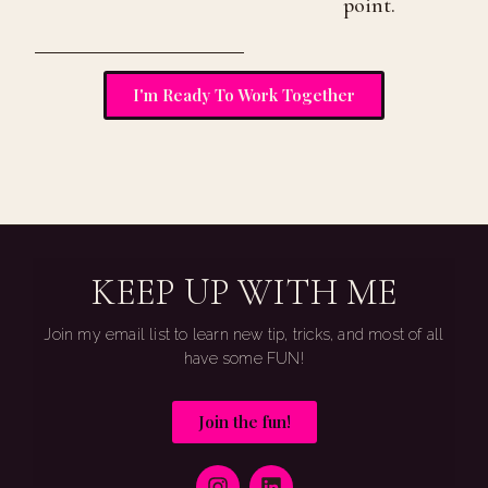
point.
I'm Ready To Work Together
KEEP UP WITH ME
Join my email list to learn new tip, tricks, and most of all
have some FUN!
Join the fun!