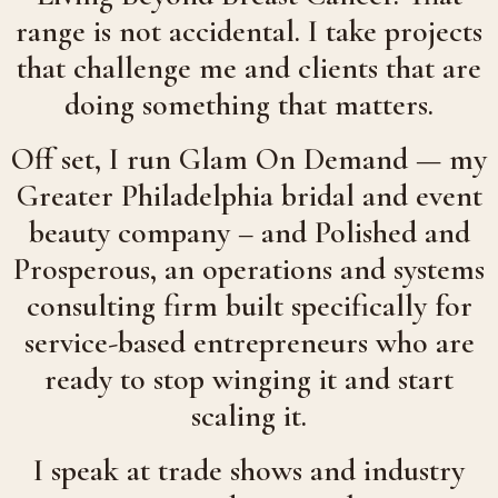
range is not accidental. I take projects
that challenge me and clients that are
doing something that matters.
Off set, I run Glam On Demand — my
Greater Philadelphia bridal and event
beauty company – and Polished and
Prosperous, an operations and systems
consulting firm built specifically for
service-based entrepreneurs who are
ready to stop winging it and start
scaling it.
I speak at trade shows and industry