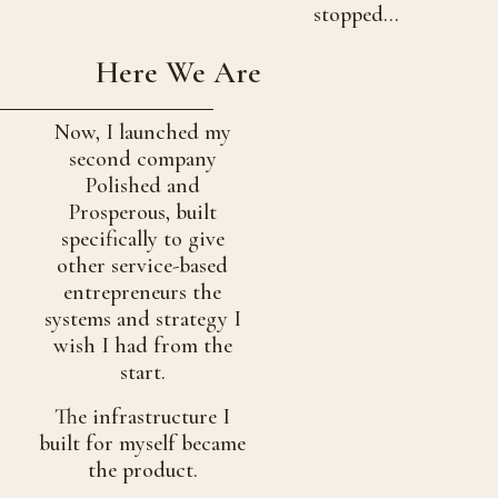
stopped…
Here We Are
Now, I launched my
second company
Polished and
Prosperous, built
specifically to give
other service-based
entrepreneurs the
systems and strategy I
wish I had from the
start.
The infrastructure I
built for myself became
the product.