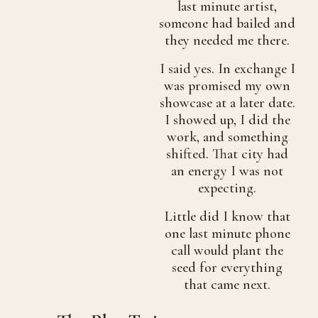
last minute artist,
someone had bailed and
they needed me there.
I said yes. In exchange I
was promised my own
showcase at a later date.
I showed up, I did the
work, and something
shifted. That city had
an energy I was not
expecting.
Little did I know that
one last minute phone
call would plant the
seed for everything
that came next.