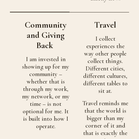
Community
Travel
and Giving
I collect
Back
experiences the
way other people
I am invested in
collect things.
showing up for my
Different cities,
community –
different cultures,
whether that is
different tables to
through my work,
sit at.
my network, or my
Travel reminds me
time – is not
that the world is
optional for me. It
bigger than my
is built into how I
corner of it and
operate.
that is exactly the