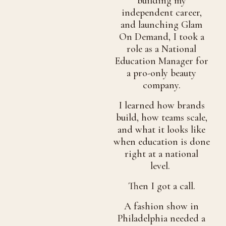
building my
independent career,
and launching Glam
On Demand, I took a
role as a National
Education Manager for
a pro-only beauty
company.
I learned how brands
build, how teams scale,
and what it looks like
when education is done
right at a national
level.
Then I got a call.
A fashion show in
Philadelphia needed a